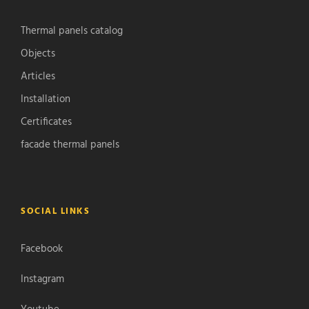
Thermal panels catalog
Objects
Articles
Installation
Certificates
facade thermal panels
SOCIAL LINKS
Facebook
Instagram