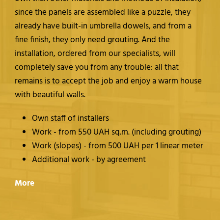
since the panels are assembled like a puzzle, they
already have built-in umbrella dowels, and from a
fine finish, they only need grouting. And the
installation, ordered from our specialists, will
completely save you from any trouble: all that
remains is to accept the job and enjoy a warm house
with beautiful walls.
Own staff of installers
Work - from 550 UAH sq.m. (including grouting)
Work (slopes) - from 500 UAH per 1 linear meter
Additional work - by agreement
More