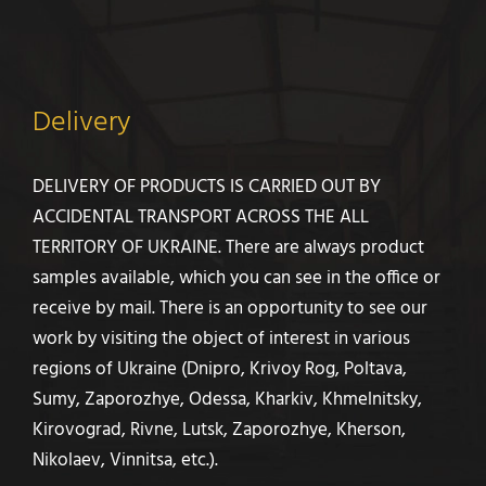
Delivery
DELIVERY OF PRODUCTS IS CARRIED OUT BY
ACCIDENTAL TRANSPORT ACROSS THE ALL
TERRITORY OF UKRAINE. There are always product
samples available, which you can see in the office or
receive by mail. There is an opportunity to see our
work by visiting the object of interest in various
regions of Ukraine (Dnipro, Krivoy Rog, Poltava,
Sumy, Zaporozhye, Odessa, Kharkiv, Khmelnitsky,
Kirovograd, Rivne, Lutsk, Zaporozhye, Kherson,
Nikolaev, Vinnitsa, etc.).