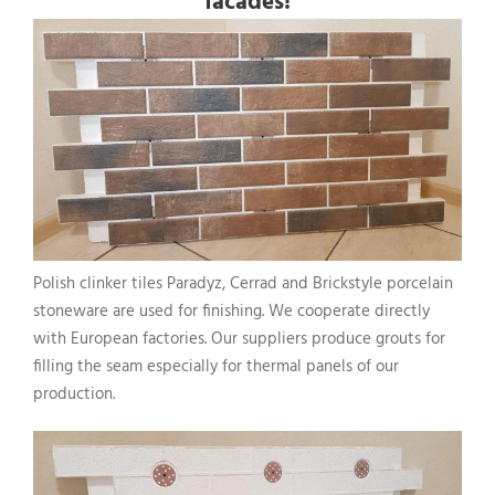
facades!
Polish clinker tiles Paradyz, Cerrad and Brickstyle porcelain
stoneware are used for finishing. We cooperate directly
with European factories. Our suppliers produce grouts for
filling the seam especially for thermal panels of our
production.