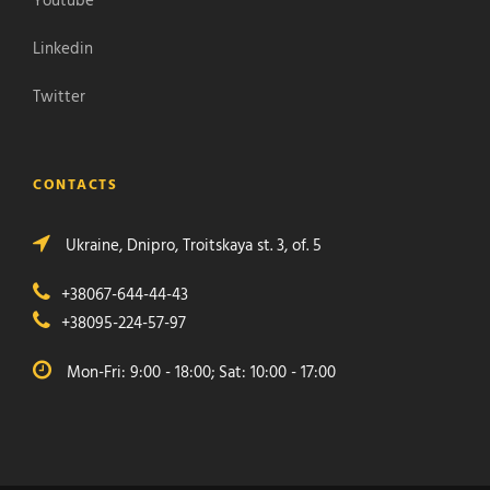
Youtube
Linkedin
Twitter
CONTACTS
Ukraine, Dnipro, Troitskaya st. 3, of. 5
+38067-644-44-43
+38095-224-57-97
Mon-Fri: 9:00 - 18:00; Sat: 10:00 - 17:00