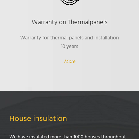
Warranty on Thermalpanels
Warranty for thermal panels and installation
10 years
More
House insulation
We have insulated more than 1000 houses throughout