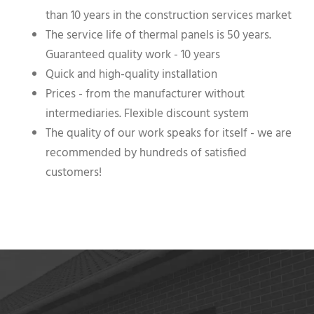
than 10 years in the construction services market
The service life of thermal panels is 50 years.
Guaranteed quality work - 10 years
Quick and high-quality installation
Prices - from the manufacturer without
intermediaries. Flexible discount system
The quality of our work speaks for itself - we are
recommended by hundreds of satisfied
customers!