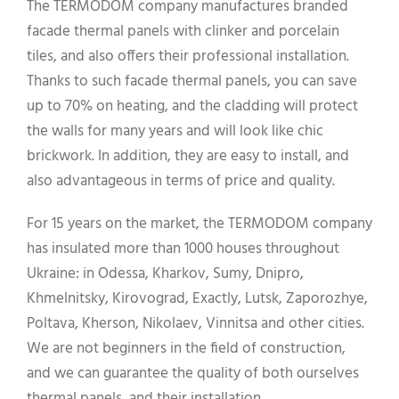
The TERMODOM company manufactures branded
facade thermal panels with clinker and porcelain
tiles, and also offers their professional installation.
Thanks to such facade thermal panels, you can save
up to 70% on heating, and the cladding will protect
the walls for many years and will look like chic
brickwork. In addition, they are easy to install, and
also advantageous in terms of price and quality.
For 15 years on the market, the TERMODOM company
has insulated more than 1000 houses throughout
Ukraine: in Odessa, Kharkov, Sumy, Dnipro,
Khmelnitsky, Kirovograd, Exactly, Lutsk, Zaporozhye,
Poltava, Kherson, Nikolaev, Vinnitsa and other cities.
We are not beginners in the field of construction,
and we can guarantee the quality of both ourselves
thermal panels, and their installation.