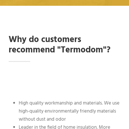
Why do customers
recommend "Termodom"?
High quality workmanship and materials. We use
high-quality environmentally friendly materials
without dust and odor
Leader in the field of home insulation. More