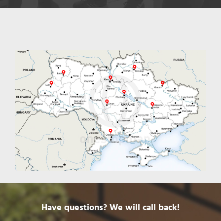
Have questions? We will call back!