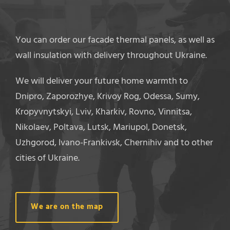
You can order our facade thermal panels, as well as
wall insulation with delivery throughout Ukraine.
We will deliver your future home warmth to
Dnipro, Zaporozhye, Krivoy Rog, Odessa, Sumy,
Kropyvnytskyi, Lviv, Kharkiv, Rovno, Vinnitsa,
Nikolaev, Poltava, Lutsk, Mariupol, Donetsk,
Uzhgorod, Ivano-Frankivsk, Chernihiv and to other
cities of Ukraine.
We are on the map