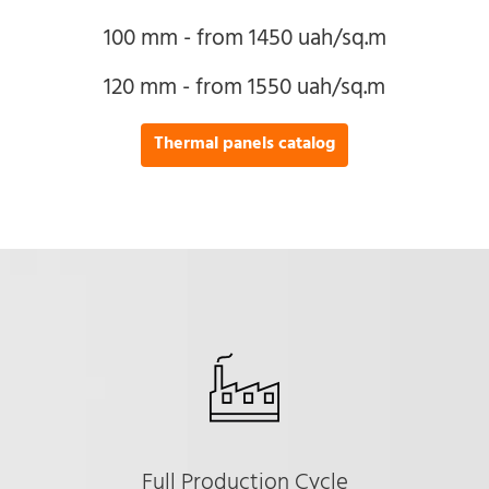
100 mm - from 1450 uah/sq.m
120 mm - from 1550 uah/sq.m
Thermal panels catalog
Full Production Cycle