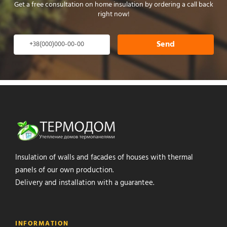
Get a free consultation on home insulation by ordering a call back
right now!
Send
Insulation of walls and facades of houses with thermal
panels of our own production.
Delivery and installation with a guarantee.
INFORMATION