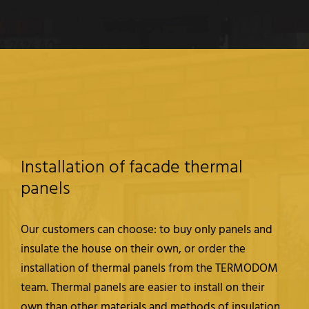
Installation of facade thermal
panels
Our customers can choose: to buy only panels and
insulate the house on their own, or order the
installation of thermal panels from the TERMODOM
team. Thermal panels are easier to install on their
own than other materials and methods of insulation,