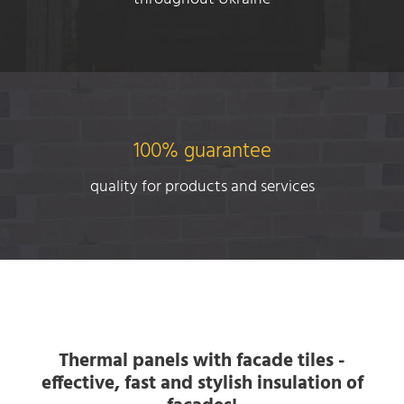
100% guarantee
quality for products and services
Thermal panels with facade tiles -
effective, fast and stylish insulation of