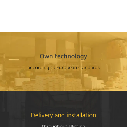
Own technology
according to European standards
Delivery and installation
throughout Ukraine