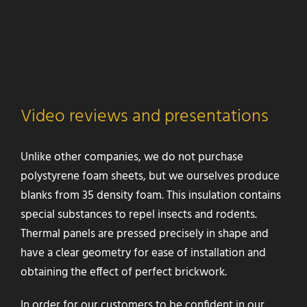
Video reviews and presentations
Unlike other companies, we do not purchase
polystyrene foam sheets, but we ourselves produce
blanks from 35 density foam. This insulation contains
special substances to repel insects and rodents.
Thermal panels are pressed precisely in shape and
have a clear geometry for ease of installation and
obtaining the effect of perfect brickwork.
In order for our customers to be confident in our