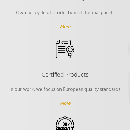
Own full cycle of production of thermal panels
More
Certified Products
In our work, we focus on European quality standards
More