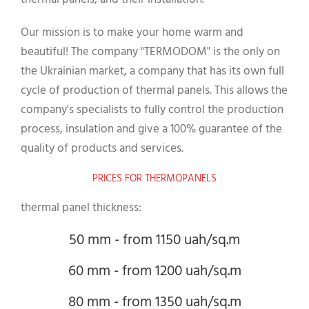
Our mission is to make your home warm and
beautiful! The company "TERMODOM" is the only on
the Ukrainian market, a company that has its own full
cycle of production of thermal panels. This allows the
company's specialists to fully control the production
process, insulation and give a 100% guarantee of the
quality of products and services.
PRICES FOR THERMOPANELS
thermal panel thickness:
50 mm - from 1150 uah/sq.m
60 mm - from 1200 uah/sq.m
80 mm - from 1350 uah/sq.m