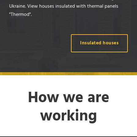
Ukraine. View houses insulated with thermal panels
"Thermod".
Insulated houses
How we are
working