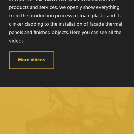
products and services, we openly show everything
from the production process of foam plastic and its
clinker cladding to the installation of facade thermal
panels and finished objects. Here you can see all the
videos.
More videos