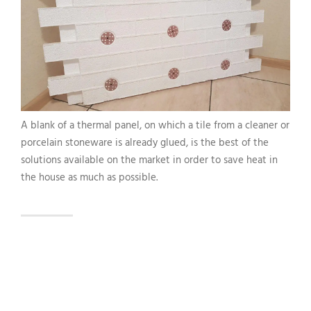
A blank of a thermal panel, on which a tile from a cleaner or
porcelain stoneware is already glued, is the best of the
solutions available on the market in order to save heat in
the house as much as possible.