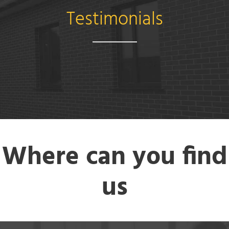
Testimonials
Where can you find
us