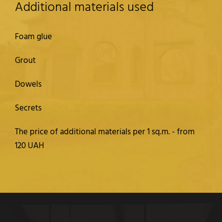
Additional materials used
Foam glue
Grout
Dowels
Secrets
The price of additional materials per 1 sq.m. - from
120 UAH